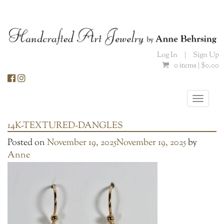
Skip
to
content
Log In
|
Sign Up
0 items |
$
0.00
Toggle
naviga
14K-TEXTURED-DANGLES
Posted on
November 19, 2025
November 19, 2025
by
Anne