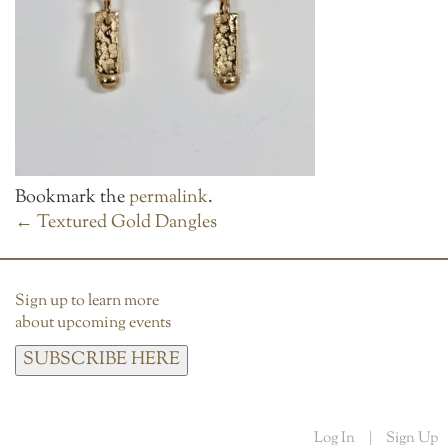
Bookmark the
permalink
.
POST
←
Textured Gold Dangles
NAVIGATION
Sign up to learn more
about upcoming events
SUBSCRIBE HERE
Log In
|
Sign Up