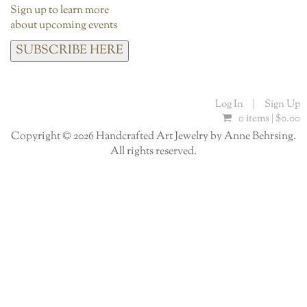
Sign up to learn more
about upcoming events
SUBSCRIBE HERE
Log In
|
Sign Up
0 items |
$
0.00
Copyright © 2026 Handcrafted Art Jewelry by Anne Behrsing.
All rights reserved.