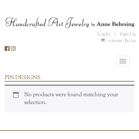
Skip
to
content
Log In
|
Sign Up
0 items |
$
0.00
Toggle
naviga
PIN DESIGNS
No products were found matching your
selection.