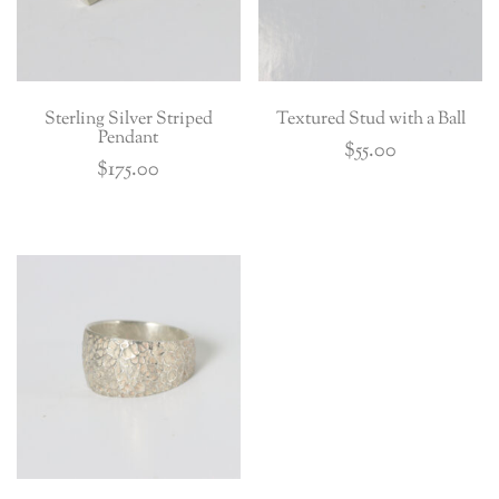
Sterling Silver Striped
Textured Stud with a Ball
Pendant
$
55.00
$
175.00