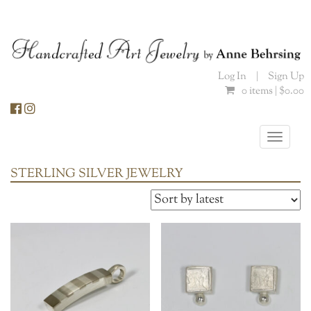
Skip
to
content
Log In
|
Sign Up
0 items |
$
0.00
Toggle
naviga
STERLING SILVER JEWELRY