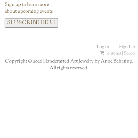
Sign up to learn more
about upcoming events
SUBSCRIBE HERE
Log In
|
Sign Up
0 items |
$
0.00
Copyright © 2026 Handcrafted Art Jewelry by Anne Behrsing.
All rights reserved.