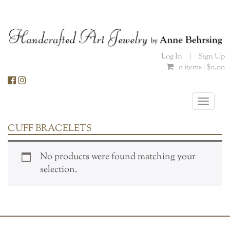
Skip
to
content
Log In
|
Sign Up
0 items |
$
0.00
Toggle
naviga
CUFF BRACELETS
No products were found matching your
selection.