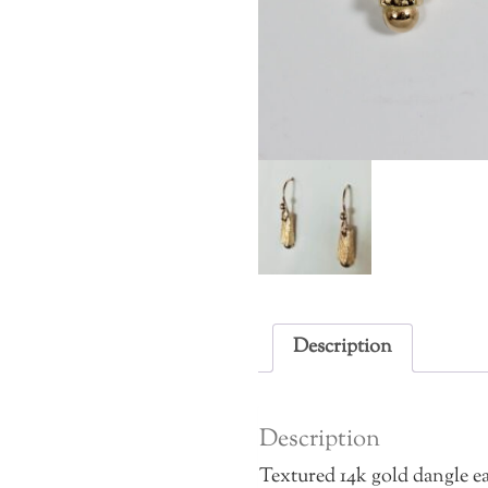
Description
Description
Textured 14k gold dangle ea