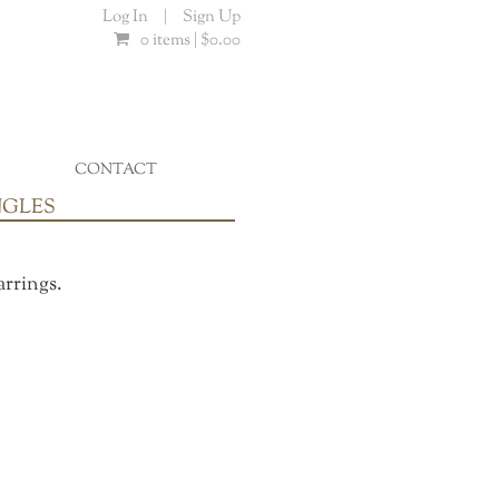
Log In
|
Sign Up
0 items |
$
0.00
CONTACT
...
NGLES
arrings.