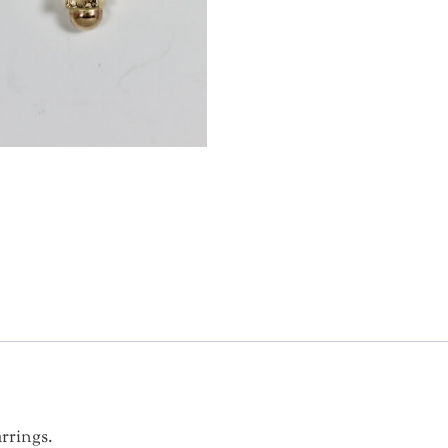
rrings.