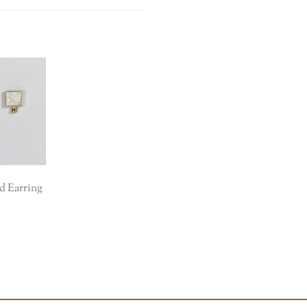
d Earring