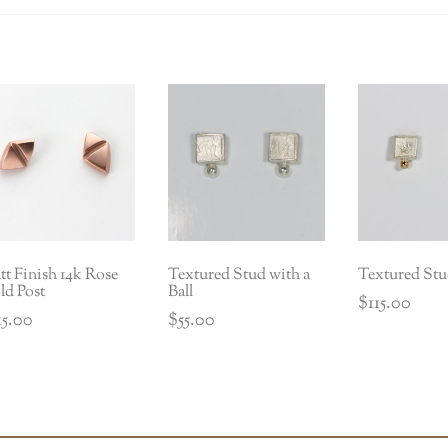
t Finish 14k Rose
Textured Stud with a
Textured Stu
ld Post
Ball
$
115.00
15.00
$
55.00