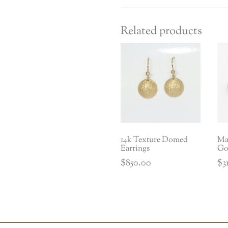
Related products
14k Texture Domed
Mat
Earrings
Go
$
850.00
$
3