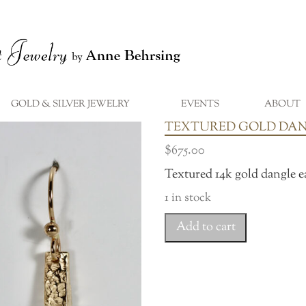
GOLD & SILVER JEWELRY
EVENTS
ABOUT
...
TEXTURED GOLD DA
$
675.00
Textured 14k gold dangle e
1 in stock
Textured
Add to cart
Gold
Dangles
quantity