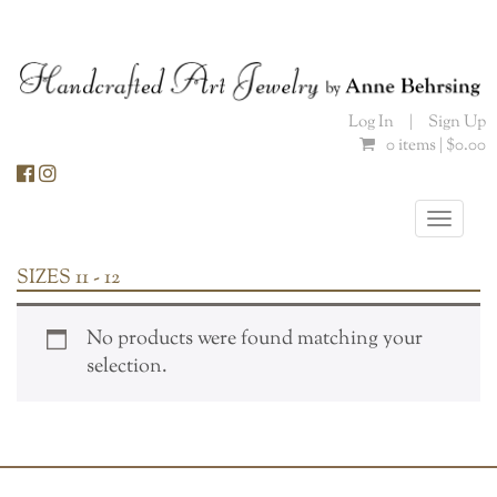
Skip
to
content
Log In
|
Sign Up
0 items |
$
0.00
Toggle
naviga
SIZES 11 - 12
No products were found matching your
selection.