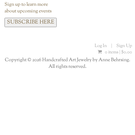
Sign up to learn more
about upcoming events
SUBSCRIBE HERE
Log In
|
Sign Up
0 items |
$
0.00
Copyright © 2026 Handcrafted Art Jewelry by Anne Behrsing.
All rights reserved.