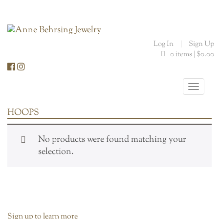
Skip
to
content
Log In
|
Sign Up
0 items |
$
0.00
Toggle
naviga
HOOPS
No products were found matching your
selection.
Sign up to learn more