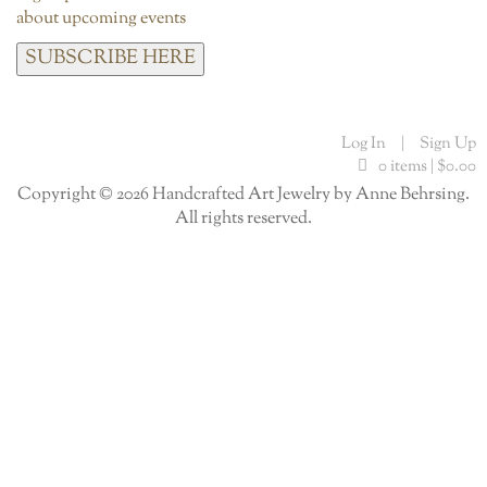
about upcoming events
SUBSCRIBE HERE
Log In
|
Sign Up
0 items |
$
0.00
Copyright © 2026 Handcrafted Art Jewelry by Anne Behrsing.
All rights reserved.