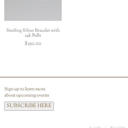
Sterling Silver Bracelet with
14k Balls
$
250.00
Sign up to learn more
about upcoming events
SUBSCRIBE HERE