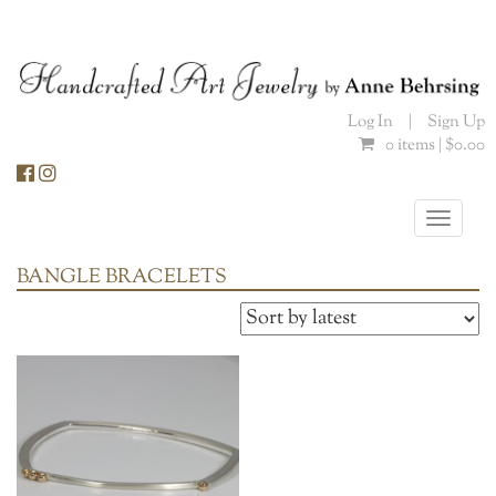
Skip
to
content
Log In
|
Sign Up
0 items |
$
0.00
Toggle
naviga
BANGLE BRACELETS