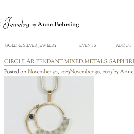
GOLD & SILVER JEWELRY
EVENTS
ABOUT
...
CIRCULAR-PENDANT-MIXED-METALS-SAPPHIR
Posted on
November 30, 2025
November 30, 2025
by
Anne