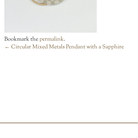
Bookmark the
permalink
.
POST
←
Circular Mixed Metals Pendant with a Sapphire
NAVIGATION