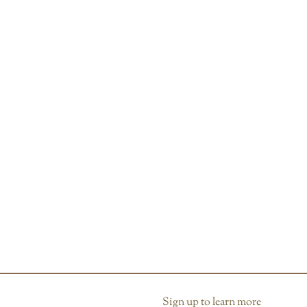
Sign up to learn more