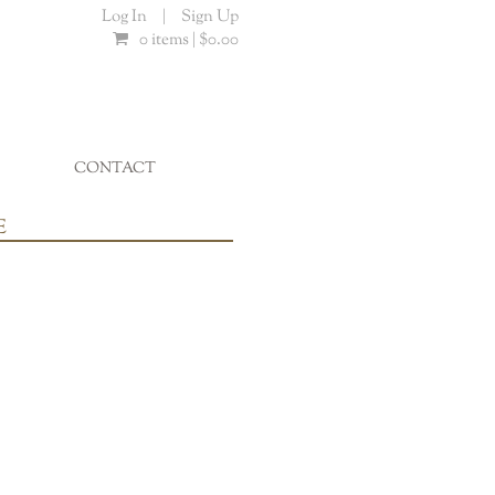
Log In
|
Sign Up
0 items |
$
0.00
CONTACT
...
E