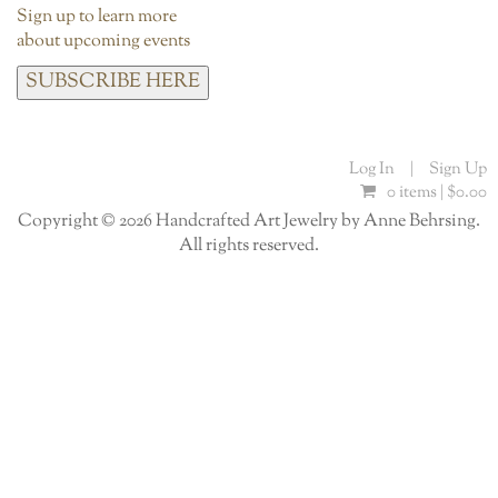
Sign up to learn more
about upcoming events
SUBSCRIBE HERE
Log In
|
Sign Up
0 items |
$
0.00
Copyright © 2026 Handcrafted Art Jewelry by Anne Behrsing.
All rights reserved.