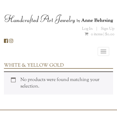
Skip
to
content
Log In
|
Sign Up
0 items |
$
0.00
Toggle
naviga
WHITE & YELLOW GOLD
No products were found matching your
selection.