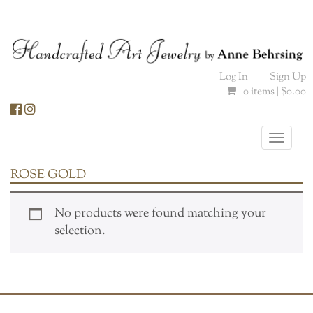
Skip
to
content
Log In
|
Sign Up
0 items |
$
0.00
Toggle
naviga
ROSE GOLD
No products were found matching your
selection.