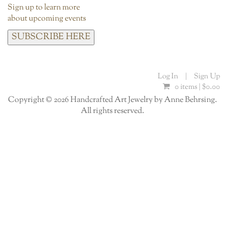
Sign up to learn more
about upcoming events
SUBSCRIBE HERE
Log In
|
Sign Up
0 items |
$
0.00
Copyright © 2026 Handcrafted Art Jewelry by Anne Behrsing.
All rights reserved.