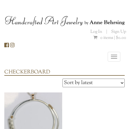
Skip
to
content
Log In
|
Sign Up
0 items |
$
0.00
Toggle
naviga
CHECKERBOARD