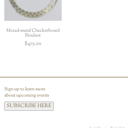
Mixed-metal Checkerboard
Pendant
$
475.00
Sign up to learn more
about upcoming events
SUBSCRIBE HERE