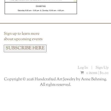
Sign up to learn more
about upcoming events
SUBSCRIBE HERE
Log In
|
Sign Up
0 items |
$
0.00
Copyright © 2026 Handcrafted Art Jewelry by Anne Behrsing.
All rights reserved.