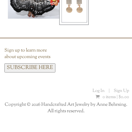
Sign up to learn more
about upcoming events
SUBSCRIBE HERE
Log In
|
Sign Up
0 items |
$
0.00
Copyright © 2026 Handcrafted Art Jewelry by Anne Behrsing.
All rights reserved.