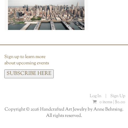
Sign up to learn more
about upcoming events
SUBSCRIBE HERE
Log In
|
Sign Up
0 items |
$
0.00
Copyright © 2026 Handcrafted Art Jewelry by Anne Behrsing.
All rights reserved.