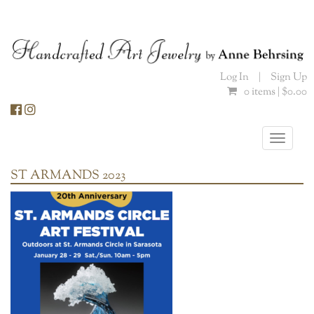
Skip
to
content
Log In
|
Sign Up
0 items |
$
0.00
Toggle
naviga
ST ARMANDS 2023