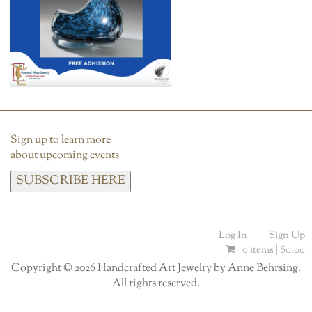
Sign up to learn more
about upcoming events
SUBSCRIBE HERE
Log In
|
Sign Up
0 items |
$
0.00
Copyright © 2026 Handcrafted Art Jewelry by Anne Behrsing.
All rights reserved.