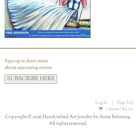
Sign up to learn more
about upcoming events
SUBSCRIBE HERE
Log In
|
Sign Up
0 items |
$
0.00
Copyright © 2026 Handcrafted Art Jewelry by Anne Behrsing.
All rights reserved.