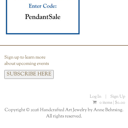
Sign up to learn more
about upcoming events
SUBSCRIBE HERE
Log In
|
Sign Up
0 items |
$
0.00
Copyright © 2026 Handcrafted Art Jewelry by Anne Behrsing.
All rights reserved.