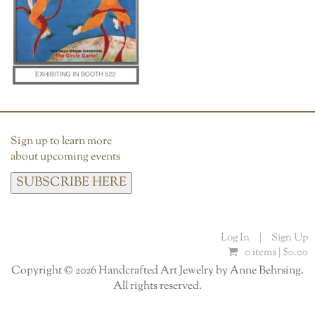
Sign up to learn more
about upcoming events
SUBSCRIBE HERE
Log In
|
Sign Up
0 items |
$
0.00
Copyright © 2026 Handcrafted Art Jewelry by Anne Behrsing.
All rights reserved.