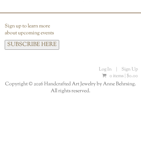
Sign up to learn more
about upcoming events
SUBSCRIBE HERE
Log In
|
Sign Up
0 items |
$
0.00
Copyright © 2026 Handcrafted Art Jewelry by Anne Behrsing.
All rights reserved.