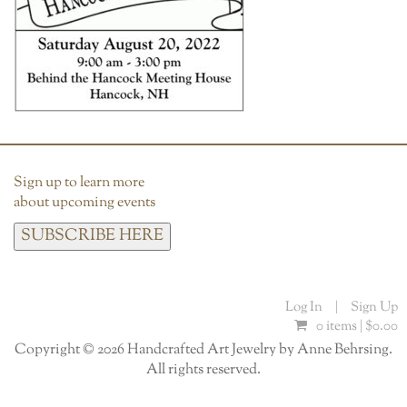
Sign up to learn more
about upcoming events
SUBSCRIBE HERE
Log In
|
Sign Up
0 items |
$
0.00
Copyright © 2026 Handcrafted Art Jewelry by Anne Behrsing.
All rights reserved.