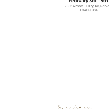
Sign up to learn more