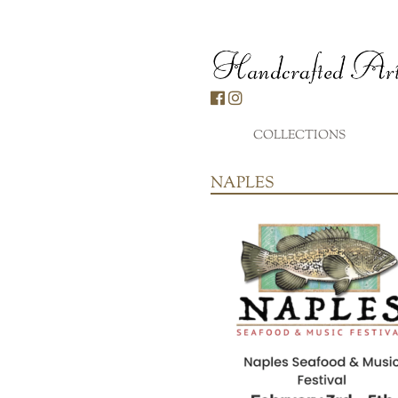
Skip
to
content
COLLECTIONS
...
NAPLES