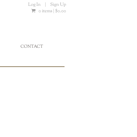
Log In
|
Sign Up
0 items |
$
0.00
CONTACT
...