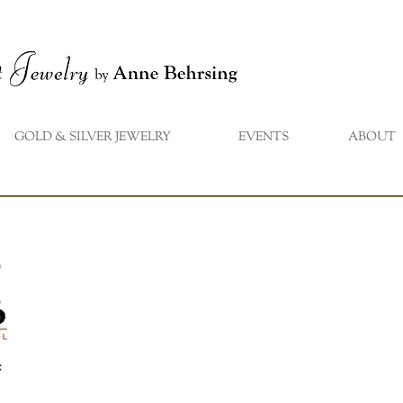
GOLD & SILVER JEWELRY
EVENTS
ABOUT
...