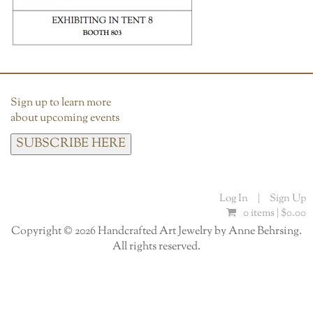
Sign up to learn more
about upcoming events
SUBSCRIBE HERE
Log In
|
Sign Up
0 items |
$
0.00
Copyright © 2026 Handcrafted Art Jewelry by Anne Behrsing.
All rights reserved.