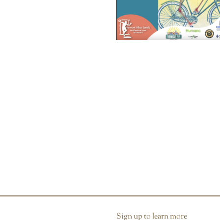
Sign up to learn more