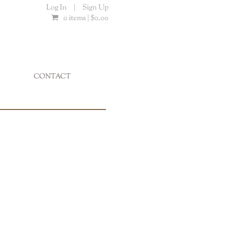
Log In
|
Sign Up
0 items |
$
0.00
CONTACT
...