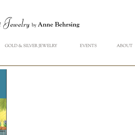
GOLD & SILVER JEWELRY
EVENTS
ABOUT
...