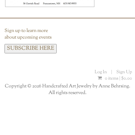
Sign up to learn more
about upcoming events
SUBSCRIBE HERE
Log In
|
Sign Up
0 items |
$
0.00
Copyright © 2026 Handcrafted Art Jewelry by Anne Behrsing.
All rights reserved.