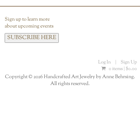
Sign up to learn more
about upcoming events
SUBSCRIBE HERE
Log In
|
Sign Up
0 items |
$
0.00
Copyright © 2026 Handcrafted Art Jewelry by Anne Behrsing.
All rights reserved.