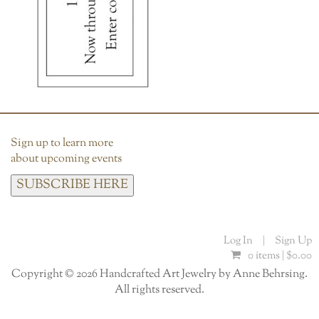
Sign up to learn more
about upcoming events
SUBSCRIBE HERE
Log In
|
Sign Up
0 items |
$
0.00
Copyright © 2026 Handcrafted Art Jewelry by Anne Behrsing.
All rights reserved.