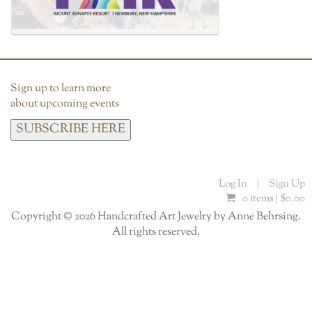
Sign up to learn more
about upcoming events
SUBSCRIBE HERE
Log In
|
Sign Up
0 items |
$
0.00
Copyright © 2026 Handcrafted Art Jewelry by Anne Behrsing.
All rights reserved.